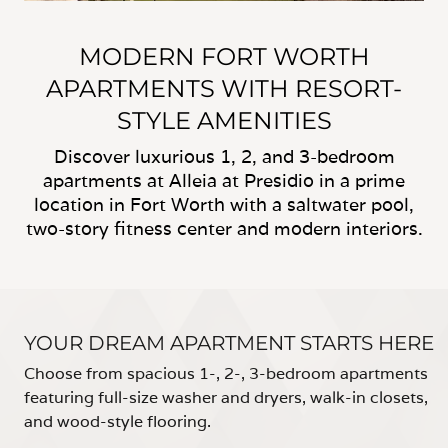
MODERN FORT WORTH
APARTMENTS WITH RESORT-
STYLE AMENITIES
Discover luxurious 1, 2, and 3-bedroom
apartments at Alleia at Presidio in a prime
location in Fort Worth with a saltwater pool,
two-story fitness center and modern interiors.
YOUR DREAM APARTMENT STARTS HERE
Choose from spacious 1-, 2-, 3-bedroom apartments
featuring full-size washer and dryers, walk-in closets,
and wood-style flooring.