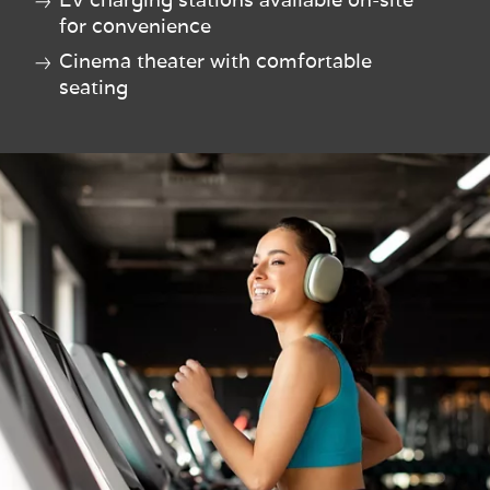
for convenience
Cinema theater with comfortable
seating