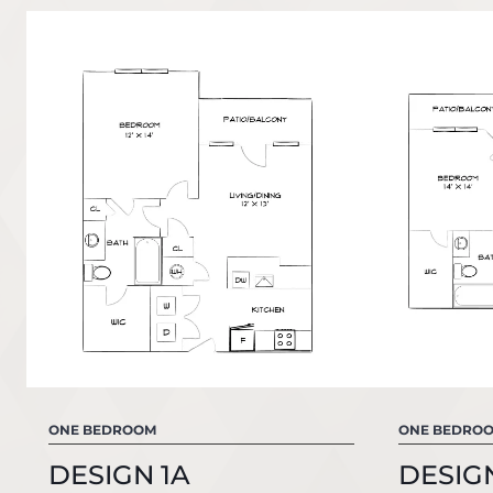
ONE BEDROOM
ONE BEDRO
DESIGN 1A
DESIGN