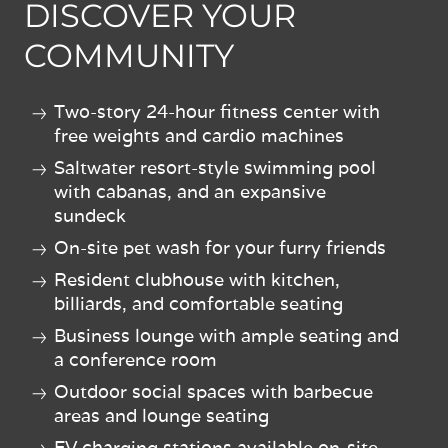
DISCOVER YOUR
COMMUNITY
Two-story 24-hour fitness center with
free weights and cardio machines
Saltwater resort-style swimming pool
with cabanas, and an expansive
sundeck
On-site pet wash for your furry friends
Resident clubhouse with kitchen,
billiards, and comfortable seating
Business lounge with ample seating and
a conference room
Outdoor social spaces with barbecue
areas and lounge seating
EV charging stations available on-site