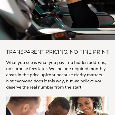
TRANSPARENT PRICING, NO FINE PRINT
What you see is what you pay—no hidden add-ons,
no surprise fees later. We include required monthly
costs in the price upfront because clarity matters.
Not everyone does it this way, but we believe you
deserve the real number from the start.