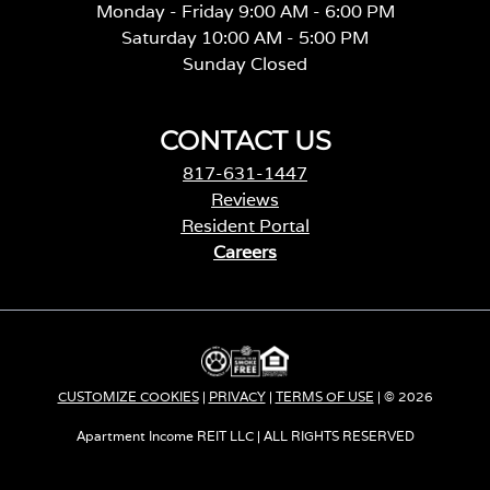
Monday - Friday 9:00 AM - 6:00 PM
Saturday 10:00 AM - 5:00 PM
Sunday Closed
CONTACT US
817-631-1447
Reviews
Resident Portal
Careers
o
p
e
n
s
i
CUSTOMIZE COOKIES
|
PRIVACY
|
TERMS OF USE
| © 2026
n
a
Apartment Income REIT LLC | ALL RIGHTS RESERVED
n
e