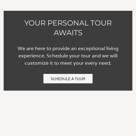
YOUR PERSONAL TOUR
AWAITS
We are here to provide an exceptional living
experience. Schedule your tour and we will
customize it to meet your every need.
SCHEDULE A TOUR