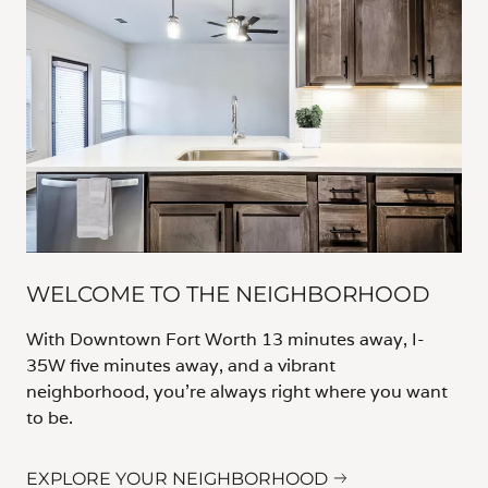
WELCOME TO THE NEIGHBORHOOD
With Downtown Fort Worth 13 minutes away, I-
35W five minutes away, and a vibrant
neighborhood, you’re always right where you want
to be.
EXPLORE YOUR NEIGHBORHOOD