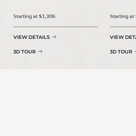
Starting at $1,306
Starting at
VIEW DETAILS
VIEW DET
3D TOUR
3D TOUR