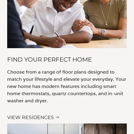
FIND YOUR PERFECT HOME
Choose from a range of floor plans designed to
match your lifestyle and elevate your everyday. Your
new home has modern features including smart
home thermostats, quartz countertops, and in-unit
washer and dryer.
VIEW RESIDENCES