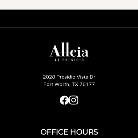
2028 Presidio Vista Dr
Fort Worth, TX 76177
OFFICE HOURS