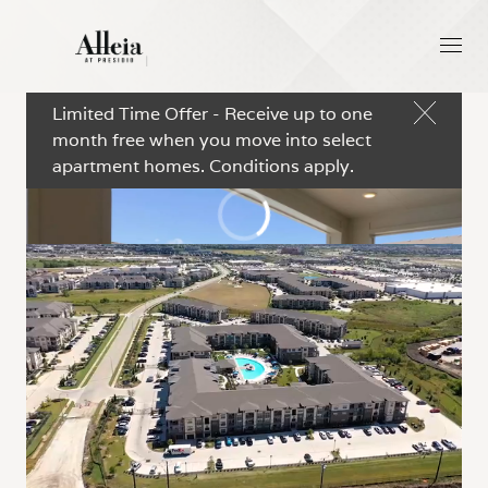
Limited Time Offer - Receive up to one
month free when you move into select
apartment homes. Conditions apply.