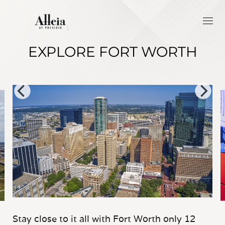
EXPLORE FORT WORTH
Stay close to it all with Fort Worth only 12