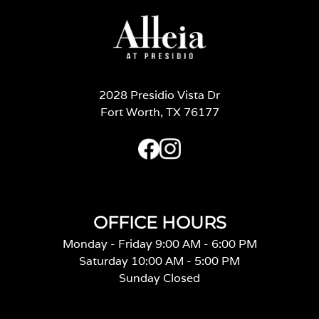
2028 Presidio Vista Dr
Fort Worth, TX 76177
OFFICE HOURS
Monday - Friday 9:00 AM - 6:00 PM
Saturday 10:00 AM - 5:00 PM
Sunday Closed