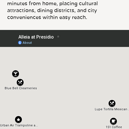
minutes from home, placing cultural
attractions, dining districts, and city
conveniences within easy reach.