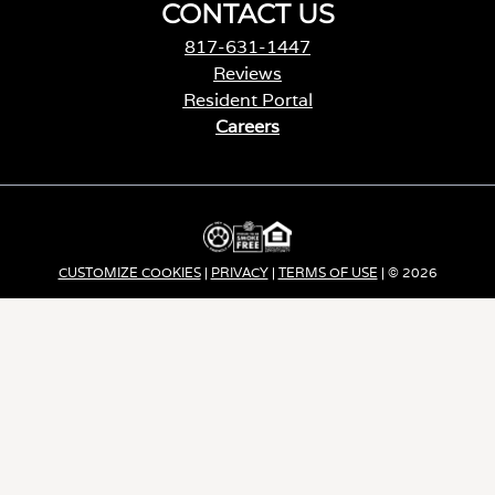
CONTACT US
817-631-1447
Reviews
Resident Portal
Careers
o
p
e
n
s
i
CUSTOMIZE COOKIES
|
PRIVACY
|
TERMS OF USE
| © 2026
n
a
Apartment Income REIT LLC | ALL RIGHTS RESERVED
n
e
w
t
a
b