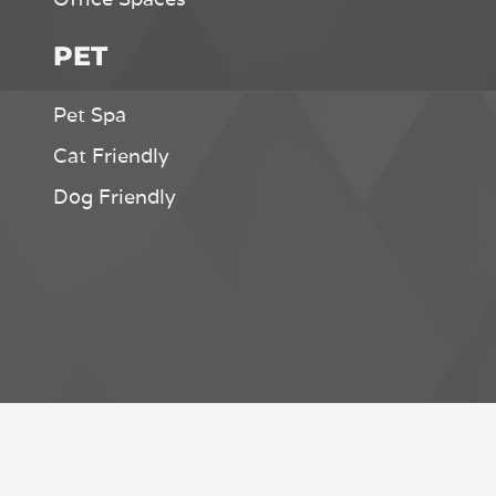
PET
Pet Spa
Cat Friendly
Dog Friendly