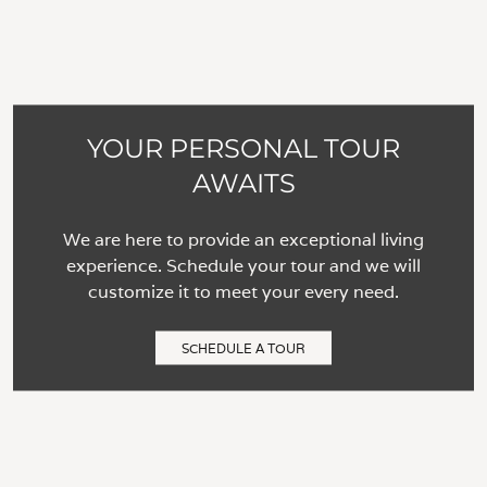
YOUR PERSONAL TOUR
AWAITS
We are here to provide an exceptional living
experience. Schedule your tour and we will
customize it to meet your every need.
SCHEDULE A TOUR