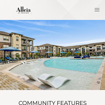
COMMUNITY FEATURES