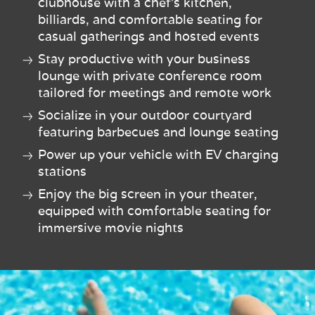
clubhouse with a chef’s kitchen,
billiards, and comfortable seating for
casual gatherings and hosted events
Stay productive with your business
lounge with private conference room
tailored for meetings and remote work
Socialize in your outdoor courtyard
featuring barbecues and lounge seating
Power up your vehicle with EV charging
stations
Enjoy the big screen in your theater,
equipped with comfortable seating for
immersive movie nights