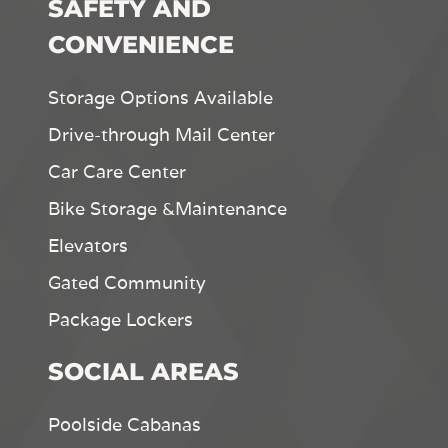
SAFETY AND
CONVENIENCE
Storage Options Available
Drive-through Mail Center
Car Care Center
Bike Storage &Maintenance
Elevators
Gated Community
Package Lockers
SOCIAL AREAS
Poolside Cabanas