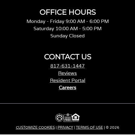
OFFICE HOURS
Monday - Friday 9:00 AM - 6:00 PM
Saturday 10:00 AM - 5:00 PM
Sunday Closed
CONTACT US
817-631-1447
Reviews
Resident Portal
Careers
o
p
e
n
s
i
CUSTOMIZE COOKIES
|
PRIVACY
|
TERMS OF USE
| © 2026
n