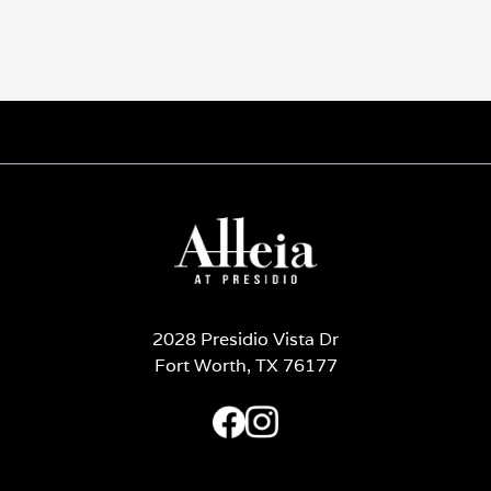
2028 Presidio Vista Dr
Fort Worth, TX 76177