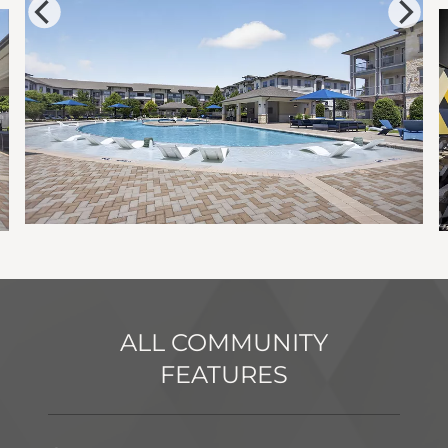
ALL COMMUNITY
FEATURES