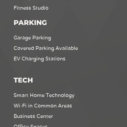
Fitness Studio
PARKING
Garage Parking
Covered Parking Available
EV Charging Stations
TECH
Smart Home Technology
Wi-Fi in Common Areas
Business Center
Office Spaces