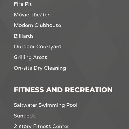
Fire Pit
Movie Theater
Modern Clubhouse
Billiards
Outdoor Courtyard
Grilling Areas
On-site Dry Cleaning
FITNESS AND RECREATION
Saltwater Swimming Pool
Sundeck
2-story Fitness Center