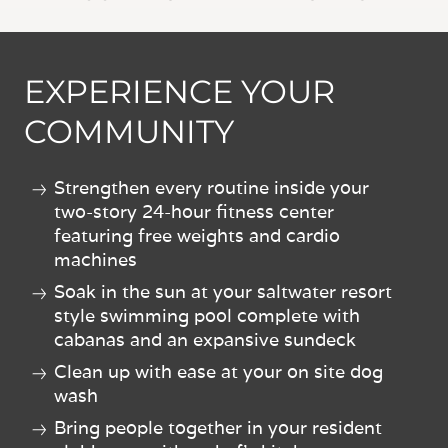
EXPERIENCE YOUR
COMMUNITY
Strengthen every routine inside your
two-story 24-hour fitness center
featuring free weights and cardio
machines
Soak in the sun at your saltwater resort
style swimming pool complete with
cabanas and an expansive sundeck
Clean up with ease at your on site dog
wash
Bring people together in your resident